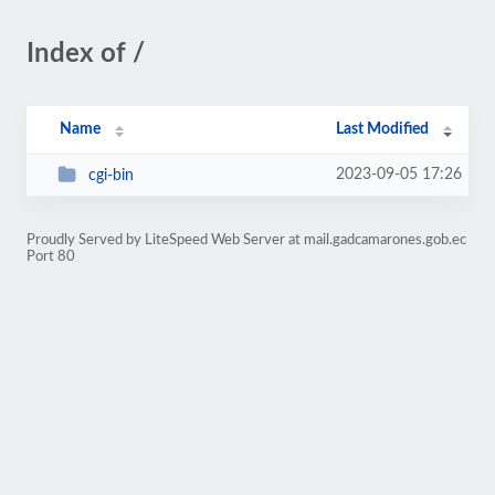
Index of /
Name
Last Modified
2023-09-05 17:26
cgi-bin
Proudly Served by LiteSpeed Web Server at mail.gadcamarones.gob.ec
Port 80